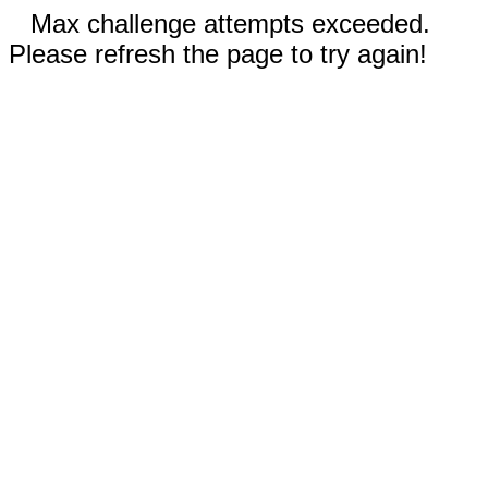
Max challenge attempts exceeded.
Please refresh the page to try again!