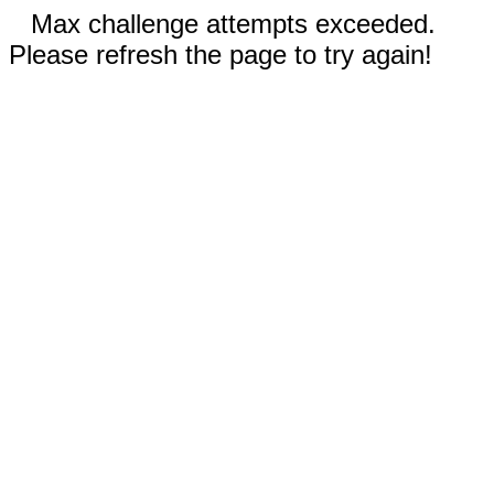
Max challenge attempts exceeded.
Please refresh the page to try again!