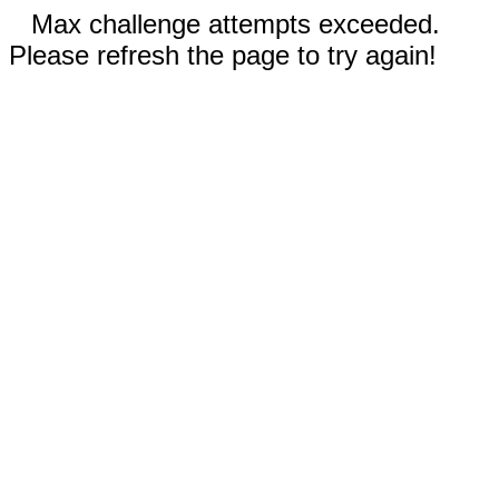
Max challenge attempts exceeded.
Please refresh the page to try again!