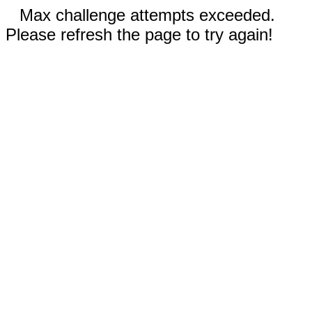
Max challenge attempts exceeded.
Please refresh the page to try again!