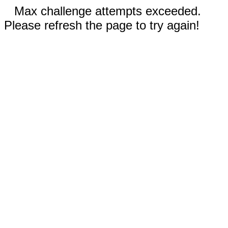
Max challenge attempts exceeded.
Please refresh the page to try again!