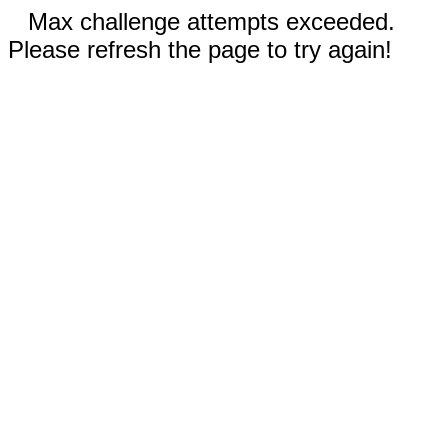
Max challenge attempts exceeded.
Please refresh the page to try again!