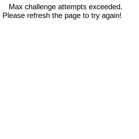
Max challenge attempts exceeded.
Please refresh the page to try again!