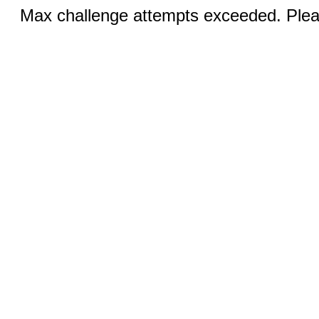
Max challenge attempts exceeded. Pleas