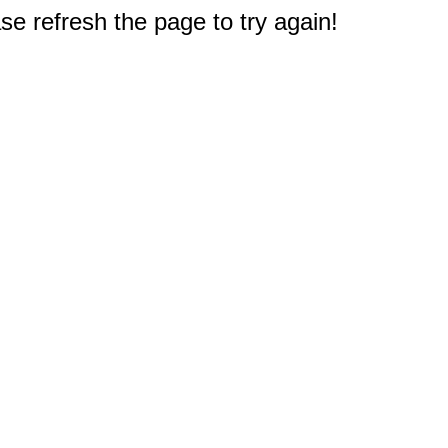
e refresh the page to try again!