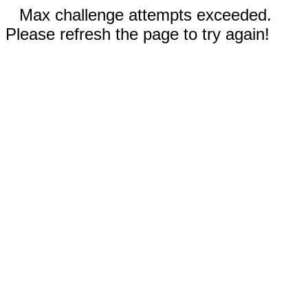
Max challenge attempts exceeded.
Please refresh the page to try again!