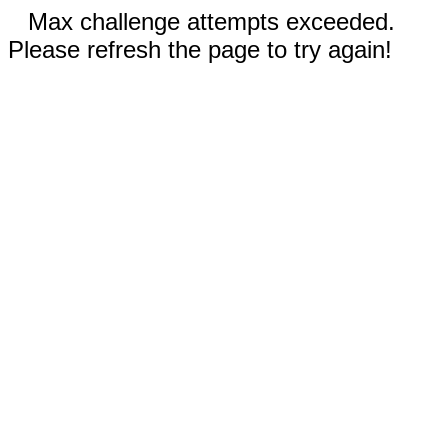
Max challenge attempts exceeded.
Please refresh the page to try again!