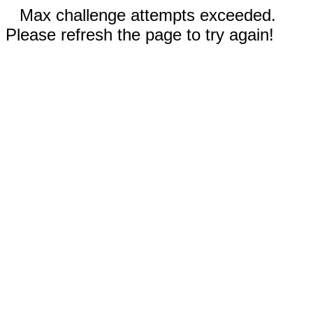
Max challenge attempts exceeded.
Please refresh the page to try again!