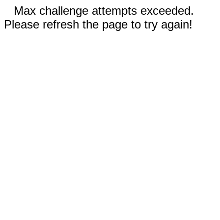
Max challenge attempts exceeded.
Please refresh the page to try again!