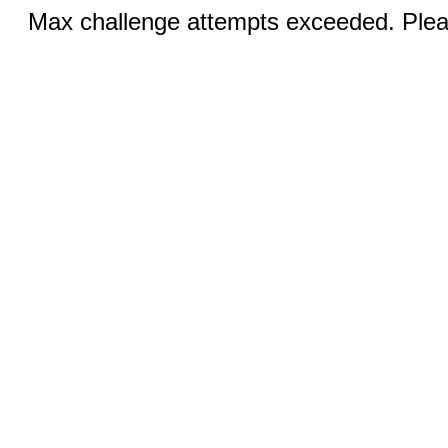
Max challenge attempts exceeded. Pleas