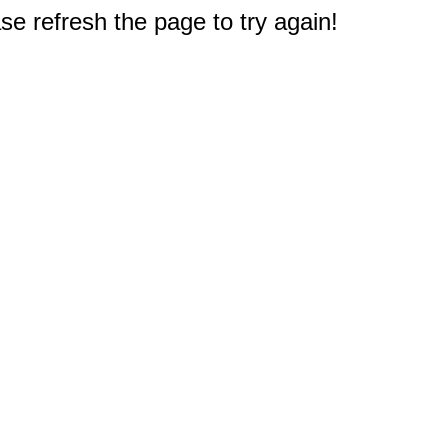
e refresh the page to try again!